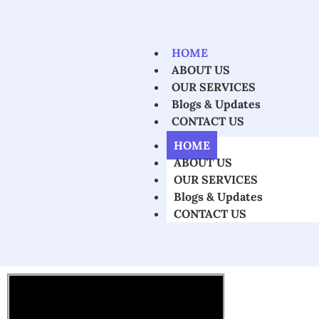
HOME
ABOUT US
OUR SERVICES
Blogs & Updates
CONTACT US
HOME
ABOUT US
OUR SERVICES
Blogs & Updates
CONTACT US