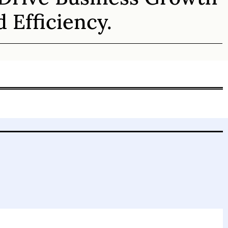
 Efficiency.