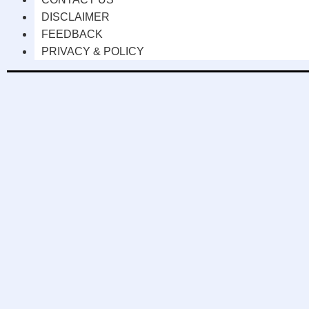
DISCLAIMER
FEEDBACK
PRIVACY & POLICY