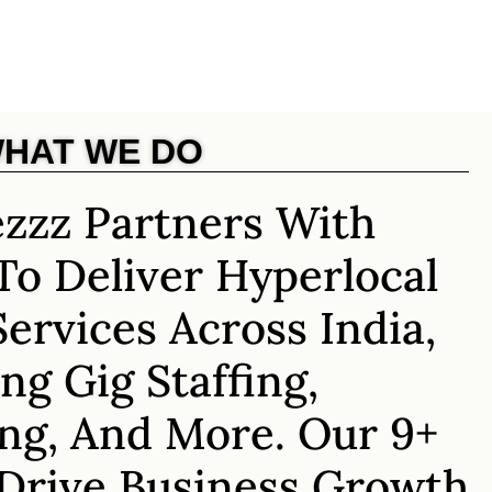
HAT WE DO
zzz Partners With
To Deliver Hyperlocal
Services Across India,
ng Gig Staffing,
ng, And More. Our 9+
 Drive Business Growth