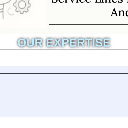
And
OUR EXPERTISE