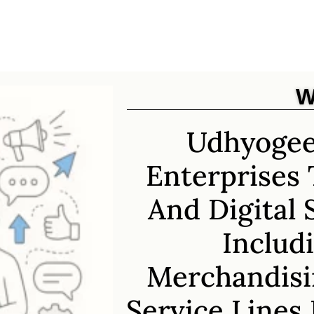
W
Udhyogee
Enterprises 
And Digital 
Includi
Merchandisi
Service Lines