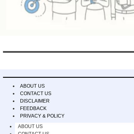
ABOUT US
CONTACT US
DISCLAIMER
FEEDBACK
PRIVACY & POLICY
ABOUT US
CONTACT US